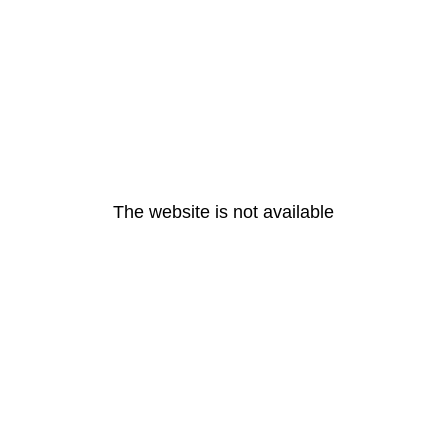
The website is not available