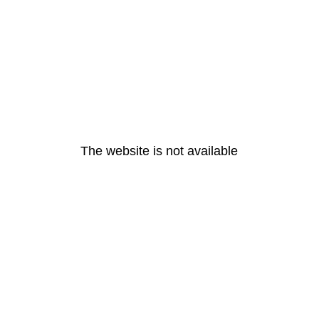
The website is not available