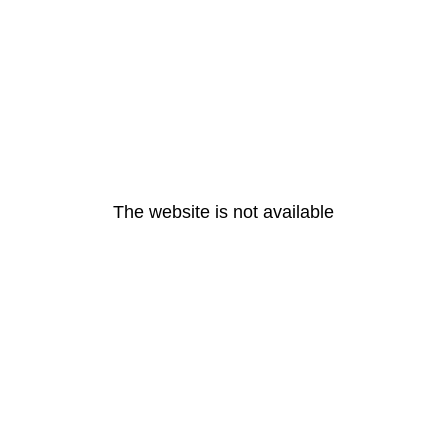
The website is not available