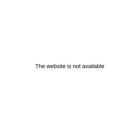
The website is not available