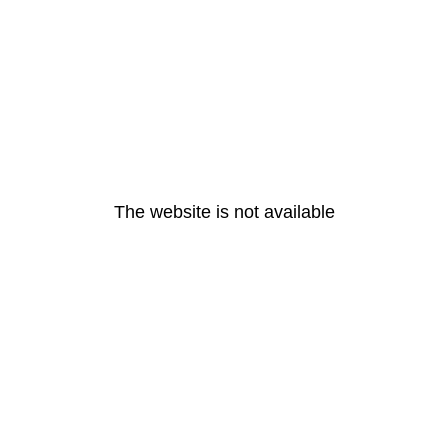
The website is not available