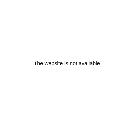
The website is not available