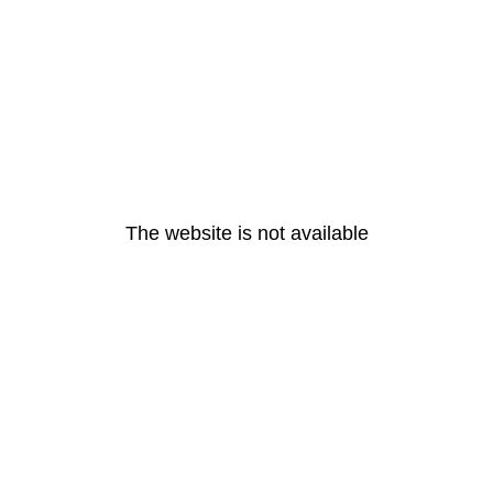
The website is not available