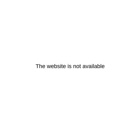
The website is not available