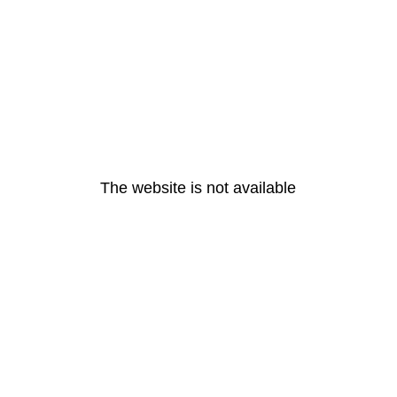
The website is not available