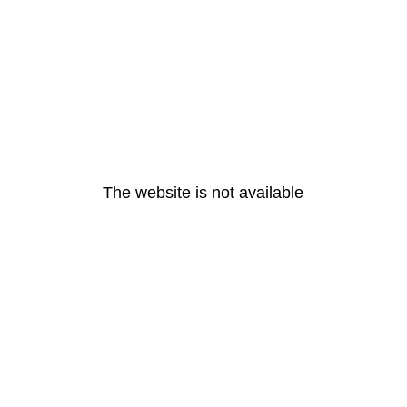
The website is not available