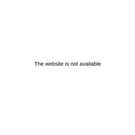
The website is not available