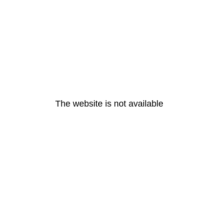
The website is not available