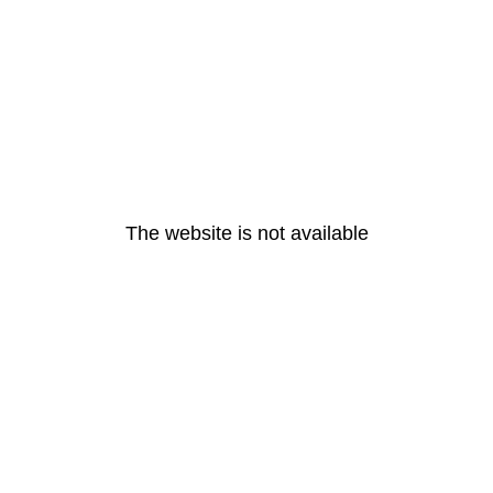
The website is not available