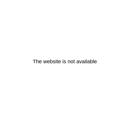
The website is not available