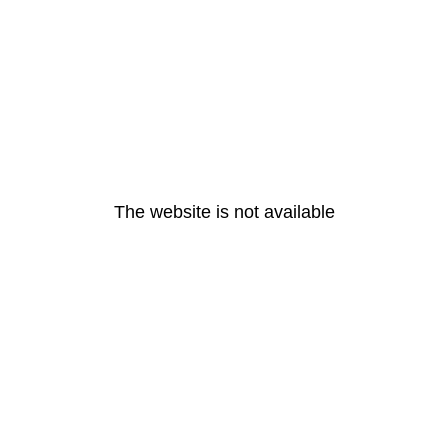
The website is not available