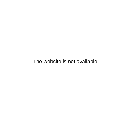
The website is not available