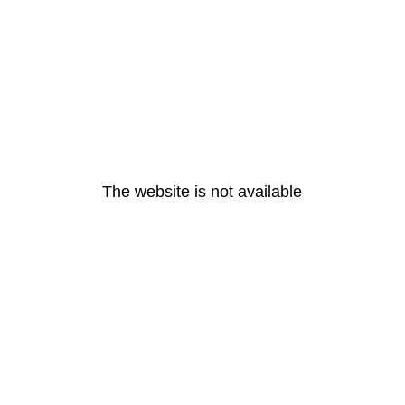
The website is not available