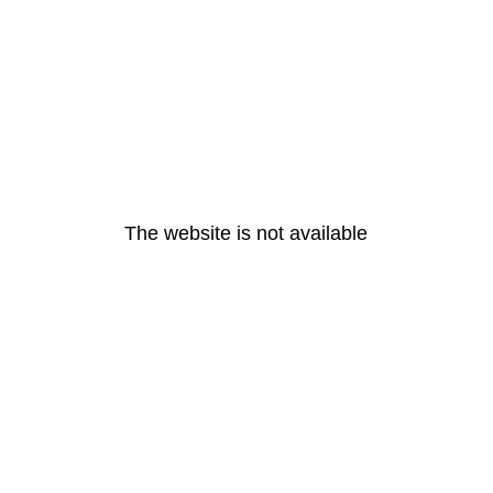
The website is not available