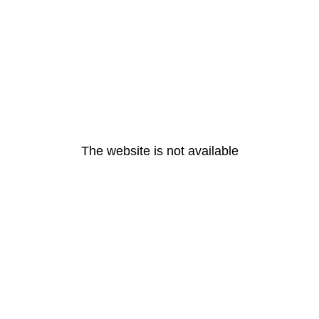
The website is not available