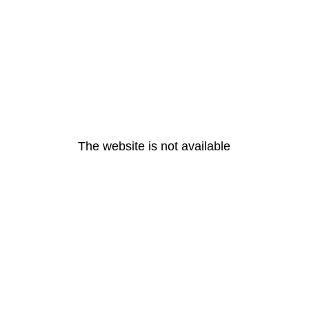
The website is not available