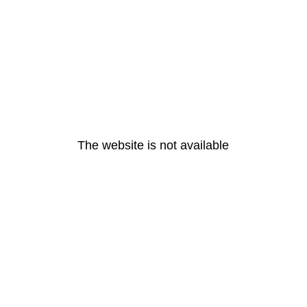
The website is not available