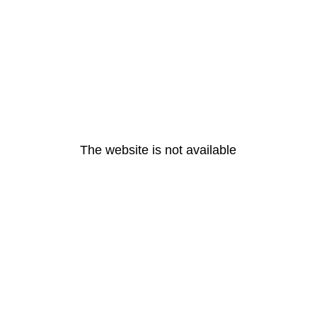
The website is not available