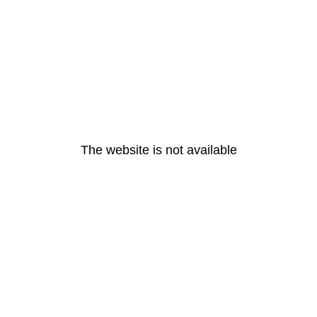
The website is not available