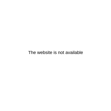
The website is not available