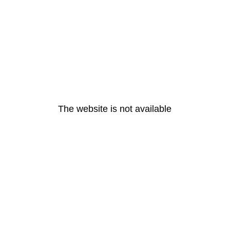
The website is not available