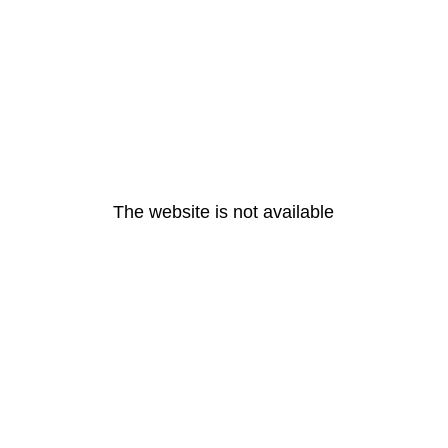
The website is not available