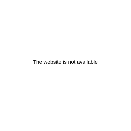
The website is not available