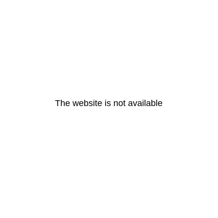
The website is not available