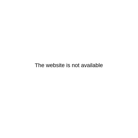
The website is not available