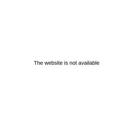
The website is not available