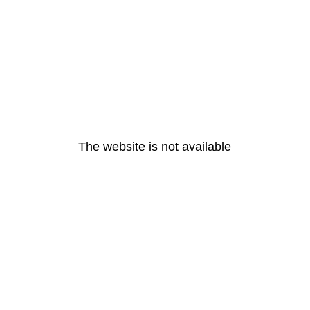
The website is not available