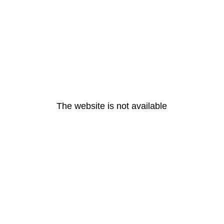
The website is not available